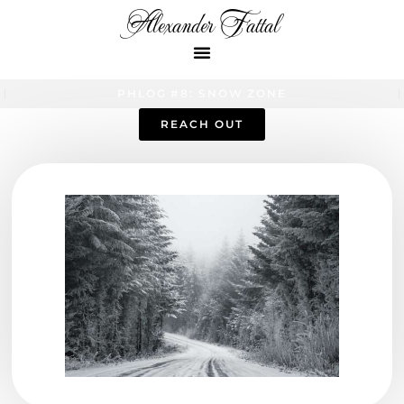
Alexander Fattal
PHLOG #8: SNOW ZONE
REACH OUT