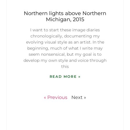
Northern lights above Northern
Michigan, 2015
I want to start these image diaries
chronologically, documenting my
evolving visual style as an artist. In the
beginning, much of what I write may
seem nonsensical, but my goal is to
develop my own style and voice through
this
READ MORE »
« Previous
Next »