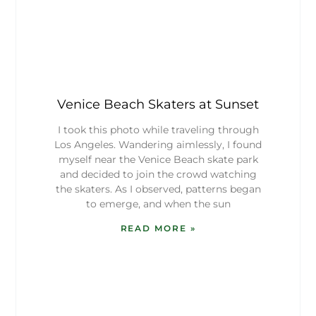
Venice Beach Skaters at Sunset
I took this photo while traveling through
Los Angeles. Wandering aimlessly, I found
myself near the Venice Beach skate park
and decided to join the crowd watching
the skaters. As I observed, patterns began
to emerge, and when the sun
READ MORE »