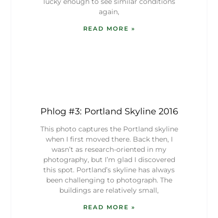
lucky enough to see similar conditions
again,
READ MORE »
Phlog #3: Portland Skyline 2016
This photo captures the Portland skyline
when I first moved there. Back then, I
wasn’t as research-oriented in my
photography, but I’m glad I discovered
this spot. Portland’s skyline has always
been challenging to photograph. The
buildings are relatively small,
READ MORE »