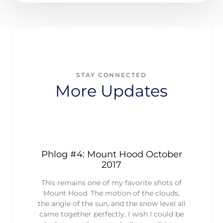
STAY CONNECTED
More Updates
Phlog #4: Mount Hood October
2017
This remains one of my favorite shots of
Mount Hood. The motion of the clouds,
the angle of the sun, and the snow level all
came together perfectly. I wish I could be