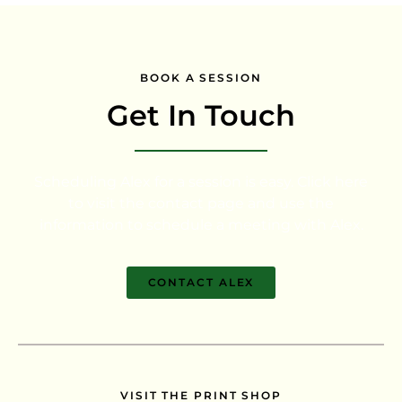
BOOK A SESSION
Get In Touch
Scheduling Alex for a session is easy. Click here
to visit the contact page and use the
information to schedule a meeting with Alex.
CONTACT ALEX
VISIT THE PRINT SHOP