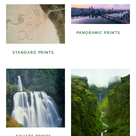
PANORAMIC PRINTS
(48)
STANDARD PRINTS
(98)