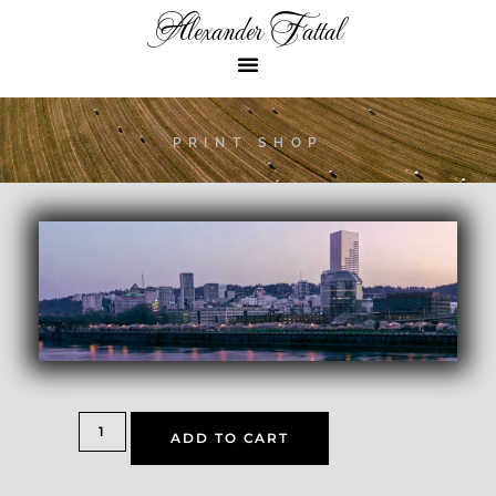
Alexander Fattal
PRINT SHOP
ADD TO CART