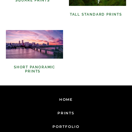
SQUARE PRINTS
(11)
TALL STANDARD PRINTS
(9)
SHORT PANORAMIC
PRINTS
(6)
HOME
PRINTS
PORTFOLIO