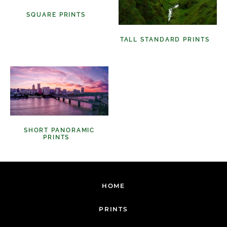
SQUARE PRINTS
(11)
TALL STANDARD PRINTS
(9)
SHORT PANORAMIC
PRINTS
(6)
HOME
PRINTS