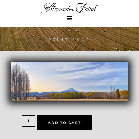
Alexander Fattal
PRINT SHOP
ADD TO CART