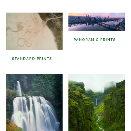
Select A Frame Size
PANORAMIC PRINTS
(48)
STANDARD PRINTS
(98)