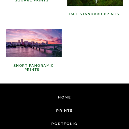
SQUARE PRINTS
(11)
TALL STANDARD PRINTS
(9)
SHORT PANORAMIC
PRINTS
(6)
HOME
PRINTS
PORTFOLIO