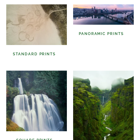
PANORAMIC PRINTS
(48)
STANDARD PRINTS
(98)