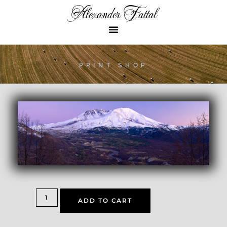
Alexander Fattal
PRINT SHOP
ADD TO CART