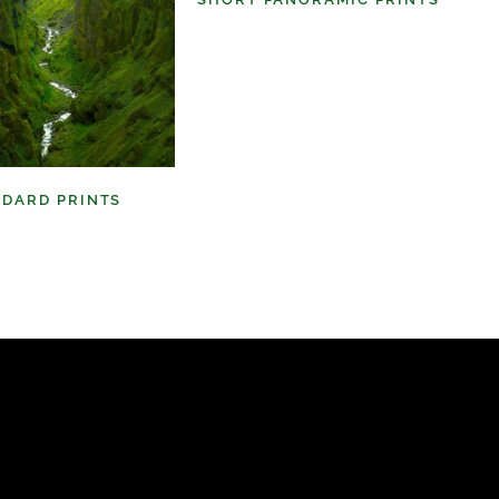
(6)
NDARD PRINTS
(9)