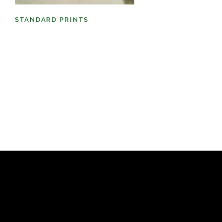
STANDARD PRINTS
(98)