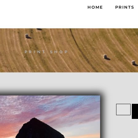
HOME
PRINTS
PRINT SHOP