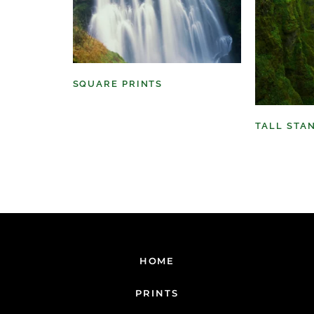
SQUARE PRINTS
(11)
TALL STA
HOME
PRINTS