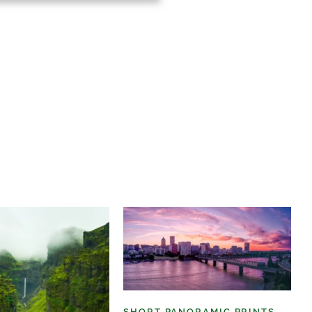
SHORT PANORAMIC PRINTS