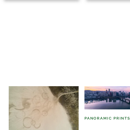
PANORAMIC PRINT