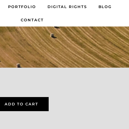
PORTFOLIO
DIGITAL RIGHTS
BLOG
CONTACT
ADD TO CART