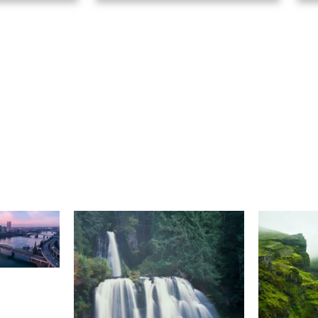
Select A Frame Size
S
(48)