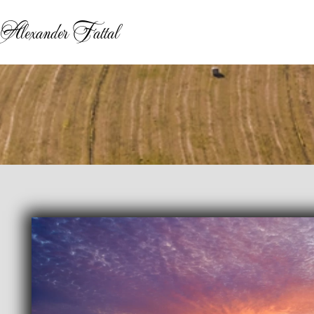
Alexander Fattal