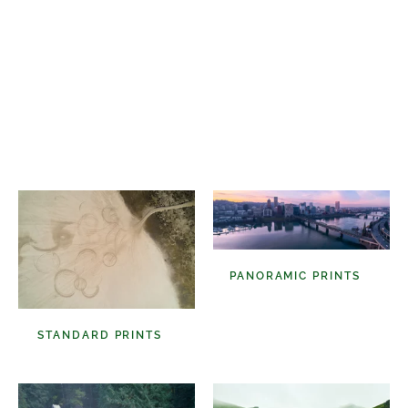
Select A Frame Size
PANORAMIC PRINTS
(48)
STANDARD PRINTS
(98)