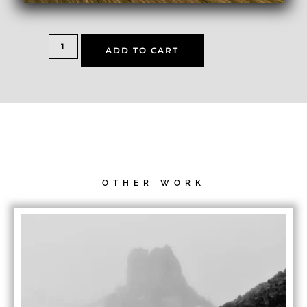
ADD TO CART
OTHER WORK