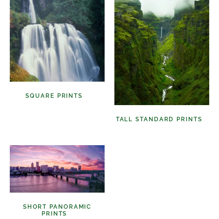
SQUARE PRINTS
(11)
TALL STANDARD PRINTS
(9)
SHORT PANORAMIC
PRINTS
(6)