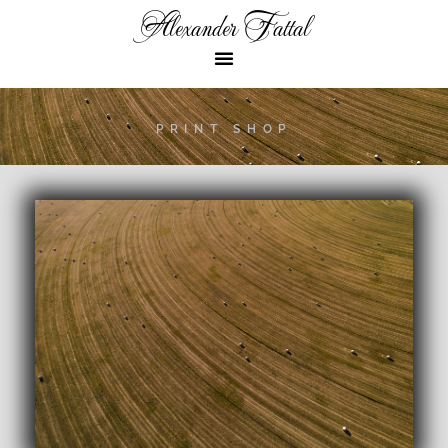
Alexander Fattal
PRINT SHOP