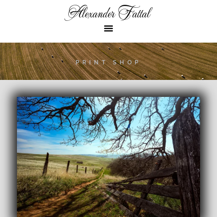
Alexander Fattal
PRINT SHOP