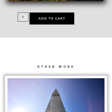
ADD TO CART
OTHER WORK