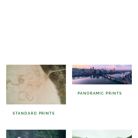
Select A Frame Size
PANORAMIC PRINTS
(48)
STANDARD PRINTS
(98)