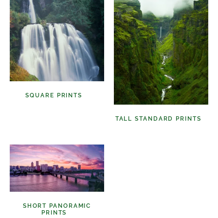
SQUARE PRINTS
(11)
TALL STANDARD PRINTS
(9)
SHORT PANORAMIC
PRINTS
(6)