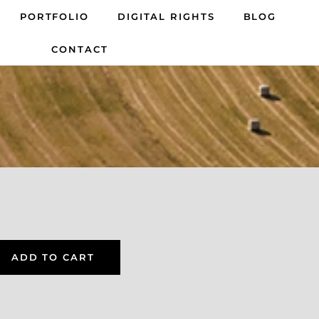
PORTFOLIO
DIGITAL RIGHTS
BLOG
CONTACT
ADD TO CART