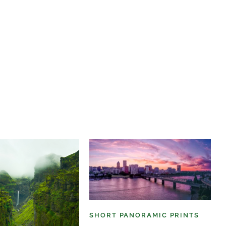
SHORT PANORAMIC PRINTS
(6)