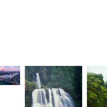
Select A Frame Size
S
(48)