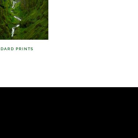
NDARD PRINTS
(9)