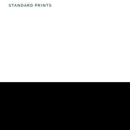
STANDARD PRINTS
(98)