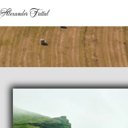
Alexander Fattal