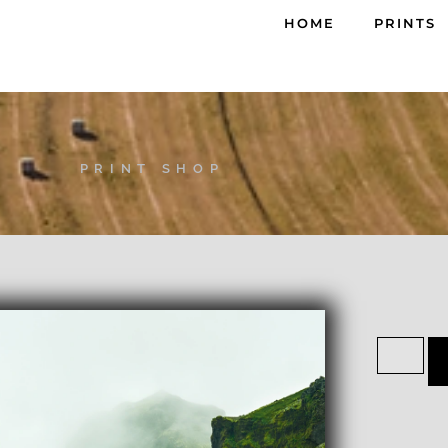
HOME
PRINTS
PRINT SHOP