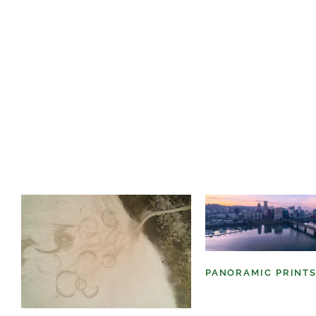
PANORAMIC PRINT