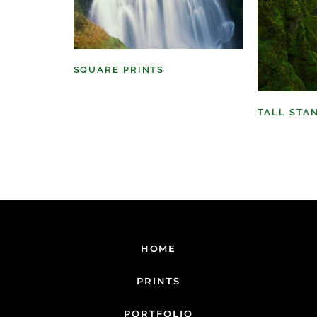
SQUARE PRINTS
(11)
TALL STA
HOME
PRINTS
PORTFOLIO