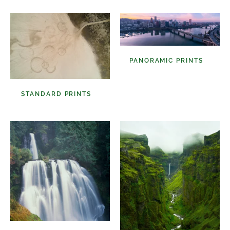
PANORAMIC PRINTS
(48)
STANDARD PRINTS
(98)