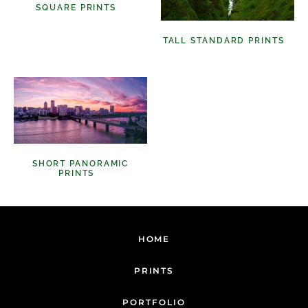
SQUARE PRINTS
(11)
TALL STANDARD PRINTS
(9)
SHORT PANORAMIC
PRINTS
(6)
HOME
PRINTS
PORTFOLIO