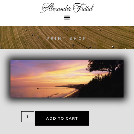
Alexander Fattal
PRINT SHOP
ADD TO CART